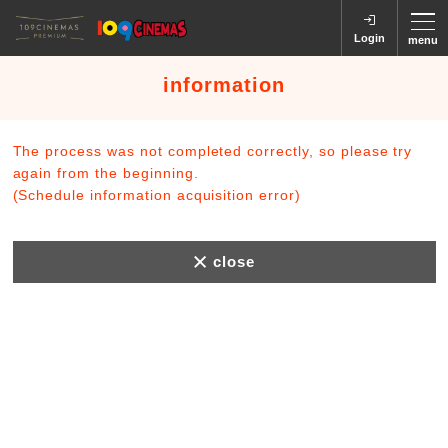
Login
menu
information
The process was not completed correctly, so please try
again from the beginning.
(Schedule information acquisition error)
close