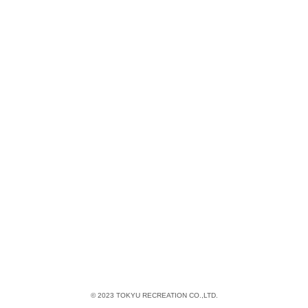
© 2023 TOKYU RECREATION CO.,LTD.