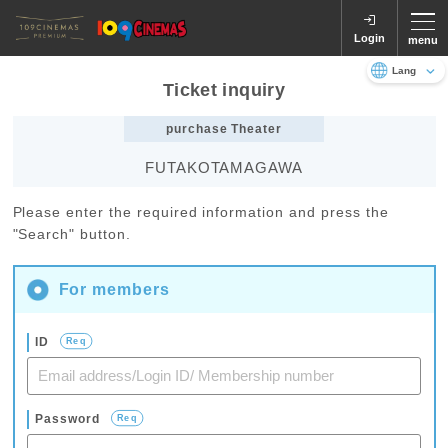
Login
menu
Ticket inquiry
Language
日本語
English
purchase Theater
FUTAKOTAMAGAWA
Please enter the required information and press the
"Search" button.
For members
ID
Req
Password
Req