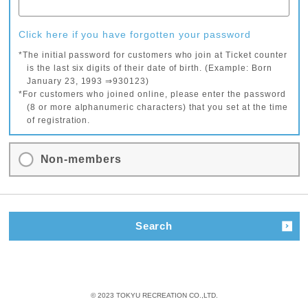
Click here if you have forgotten your password
*The initial password for customers who join at Ticket counter
is the last six digits of their date of birth. (Example: Born
January 23, 1993 ⇒930123)
*For customers who joined online, please enter the password
(8 or more alphanumeric characters) that you set at the time
of registration.
Non-members
Search
© 2023 TOKYU RECREATION CO.,LTD.