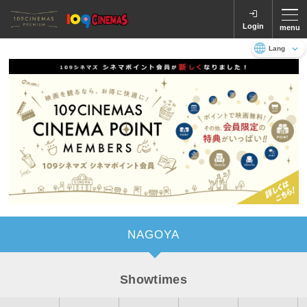
Login
menu
Language
日本語
English
NAGOYA
Showtimes