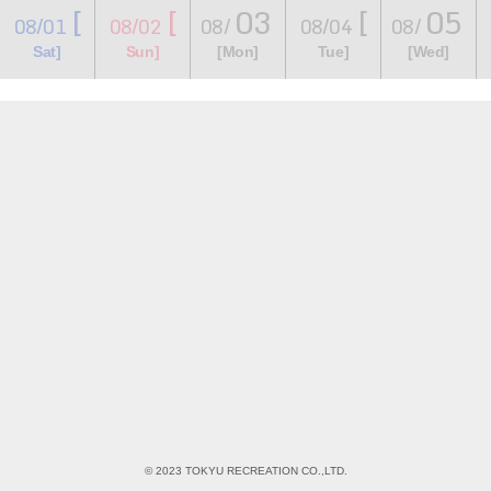
[
[
03
[
05
08/01
08/02
08/
08/04
08/
​ ​
​ ​
​ ​
​ ​
​ ​
​ ​
​ ​
Sat]
Sun]
[Mon]
Tue]
[Wed]
© 2023 TOKYU RECREATION CO.,LTD.