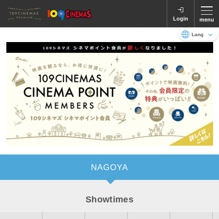
Login
menu
Language
日本語
English
NAGOYA
Showtimes