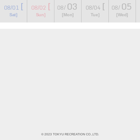
[
[
03
[
05
08/01
08/02
08/
08/04
08/
​ ​
​ ​
​ ​
​ ​
​ ​
​ ​
​ ​
Sat]
Sun]
[Mon]
Tue]
[Wed]
© 2023 TOKYU RECREATION CO.,LTD.