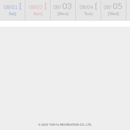
[
[
03
[
05
08/01
08/02
08/
08/04
08/
​ ​
​ ​
​ ​
​ ​
​ ​
​ ​
​ ​
Sat]
Sun]
[Mon]
Tue]
[Wed]
© 2023 TOKYU RECREATION CO.,LTD.