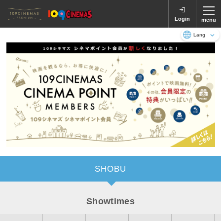
Login
menu
Language
日本語
English
SHOBU
Showtimes