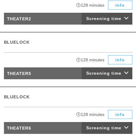
​ ​
128 minutes
info
Screening time
THEATER2
BLUELOCK
​ ​
128 minutes
info
Screening time
THEATER5
BLUELOCK
​ ​
128 minutes
info
Screening time
THEATER6