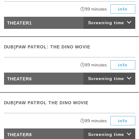
​ ​
99 minutes
info
Screening time
THEATER1
DUB]PAW PATROL: THE DINO MOVIE
​ ​
89 minutes
info
Screening time
THEATER6
DUB]PAW PATROL THE DINO MOVIE
​ ​
89 minutes
info
Screening time
THEATER8