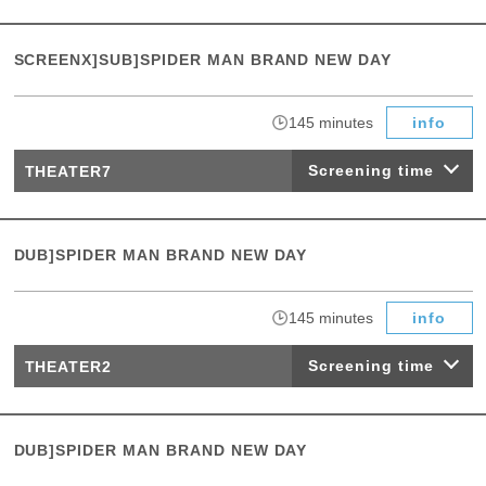
SCREENX]SUB]SPIDER MAN BRAND NEW DAY
​ ​
145 minutes
info
Screening time
THEATER7
DUB]SPIDER MAN BRAND NEW DAY
​ ​
145 minutes
info
Screening time
THEATER2
DUB]SPIDER MAN BRAND NEW DAY