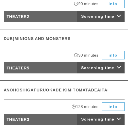
​ ​
90 minutes
info
Screening time
THEATER2
DUB]MINIONS AND MONSTERS
​ ​
90 minutes
info
Screening time
THEATER5
ANOHOSHIGAFURUOKADE KIMITOMATADEAITAI
​ ​
128 minutes
info
Screening time
THEATER3