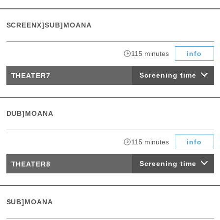
SCREENX]SUB]MOANA
​ ​
115 minutes
info
Screening time
THEATER7
DUB]MOANA
​ ​
115 minutes
info
Screening time
THEATER8
SUB]MOANA