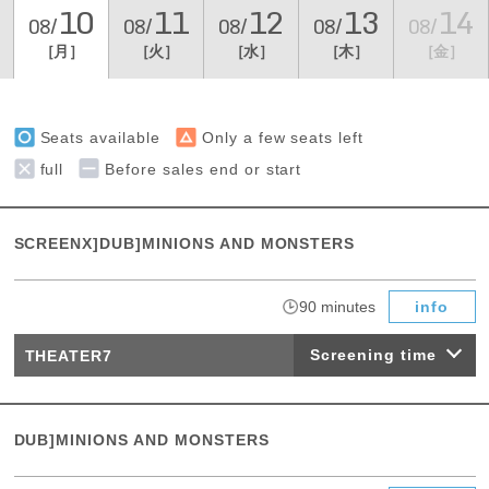
10
11
12
13
14
08/
08/
08/
08/
08/
［月］
［火］
［水］
［木］
［金］
Seats available
Only a few seats left
full
Before sales end or start
SCREENX]DUB]MINIONS AND MONSTERS
​ ​
90 minutes
info
Screening time
THEATER7
DUB]MINIONS AND MONSTERS