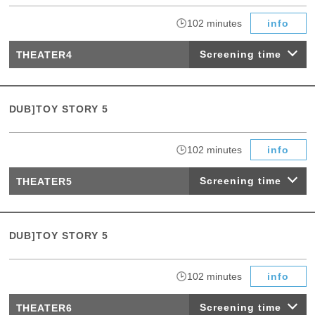
​ ​
102 minutes
info
Screening time
THEATER4
DUB]TOY STORY 5
​ ​
102 minutes
info
Screening time
THEATER5
DUB]TOY STORY 5
​ ​
102 minutes
info
Screening time
THEATER6