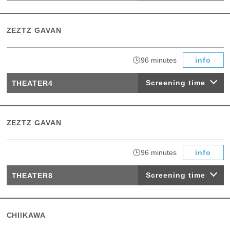
ZEZTZ GAVAN
​ ​
96 minutes
info
Screening time
THEATER4
ZEZTZ GAVAN
​ ​
96 minutes
info
Screening time
THEATER8
CHIIKAWA