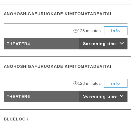
ANOHOSHIGAFURUOKADE KIMITOMATADEAITAI
​ ​
128 minutes
info
Screening time
THEATER4
ANOHOSHIGAFURUOKADE KIMITOMATADEAITAI
​ ​
128 minutes
info
Screening time
THEATER6
BLUELOCK