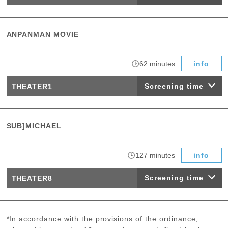
ANPANMAN MOVIE
​ ​
62 minutes
info
Screening time
THEATER1
SUB]MICHAEL
​ ​
127 minutes
info
Screening time
THEATER8
*In accordance with the provisions of the ordinance,