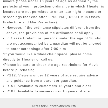
minors (those under 18 years of age as defined by the
prefectural youth protection ordinance in which Theater is
located) are not permitted to enter late-night theaters or
screenings that end after 11:00 PM (10:00 PM in Osaka
Prefecture and Mie Prefecture).
However, if the ordinance stipulates different from the
above, the provisions of the ordinance shall apply.
In Osaka Prefecture, persons under the age of 16 who
are not accompanied by a guardian will not be allowed
to enter screenings after 7:00 p.m.
*If you would like a wheelchair space, please come
directly to Theater or call us.
*Please be sure to check the age restrictions for Movie
before purchasing.
PG12: Viewers under 12 years of age require advice
and guidance from a parent or guardian.
R15+: Available to customers 15 years and older.
R18+: Available to viewers over 18 years of age.
© 2023 TOKYU RECREATION CO.,LTD.