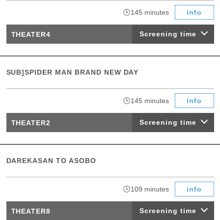
​ ​
145 minutes
info
Screening time
THEATER4
SUB]SPIDER MAN BRAND NEW DAY
​ ​
145 minutes
info
Screening time
THEATER2
DAREKASAN TO ASOBO
​ ​
109 minutes
info
Screening time
THEATER8