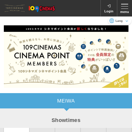
Login
menu
Language
日本語
English
MEIWA
Showtimes