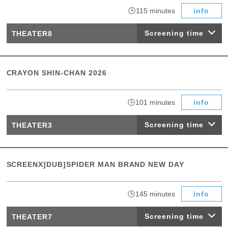
​ ​
115 minutes
info
Screening time
THEATER8
CRAYON SHIN-CHAN 2026
​ ​
101 minutes
info
Screening time
THEATER3
SCREENX]DUB]SPIDER MAN BRAND NEW DAY
​ ​
145 minutes
info
Screening time
THEATER7