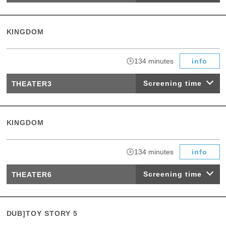
KINGDOM
​ ​
134 minutes
info
Screening time
THEATER3
KINGDOM
​ ​
134 minutes
info
Screening time
THEATER6
DUB]TOY STORY 5