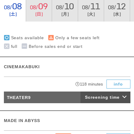
08
09
10
11
12
08/
08/
08/
08/
08/
［土］
［日］
［月］
［火］
［水］
Seats available
Only a few seats left
full
Before sales end or start
CINEMAKABUKI
​ ​
118 minutes
info
Screening time
THEATER9
MADE IN ABYSS