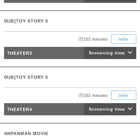
DUB]TOY STORY 5
​ ​
102 minutes
info
Screening time
THEATER3
DUB]TOY STORY 5
​ ​
102 minutes
info
Screening time
THEATER4
ANPANMAN MOVIE