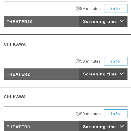
​ ​
99 minutes
info
Screening time
THEATER10
CHIIKAWA
​ ​
99 minutes
info
Screening time
THEATER2
CHIIKAWA
​ ​
99 minutes
info
Screening time
THEATER9