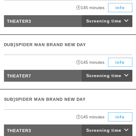
​ ​
145 minutes
info
Screening time
THEATER3
DUB]SPIDER MAN BRAND NEW DAY
​ ​
145 minutes
info
Screening time
THEATER7
SUB]SPIDER MAN BRAND NEW DAY
​ ​
145 minutes
info
Screening time
THEATER3