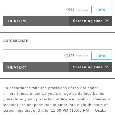
​ ​
62 minutes
info
Screening time
THEATER5
SUB]MICHAEL
​ ​
127 minutes
info
Screening time
THEATER7
*In accordance with the provisions of the ordinance,
minors (those under 18 years of age as defined by the
prefectural youth protection ordinance in which Theater is
located) are not permitted to enter late-night theaters or
screenings that end after 11:00 PM (10:00 PM in Osaka