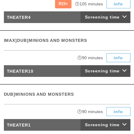
​ ​
​ ​
R15+
105 minutes
info
Screening time
THEATER4
IMAX]DUB]MINIONS AND MONSTERS
​ ​
90 minutes
info
Screening time
THEATER10
DUB]MINIONS AND MONSTERS
​ ​
90 minutes
info
Screening time
THEATER1