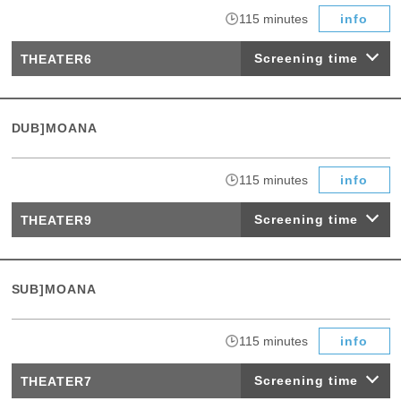
​ ​
115 minutes
info
Screening time
THEATER6
DUB]MOANA
​ ​
115 minutes
info
Screening time
THEATER9
SUB]MOANA
​ ​
115 minutes
info
Screening time
THEATER7