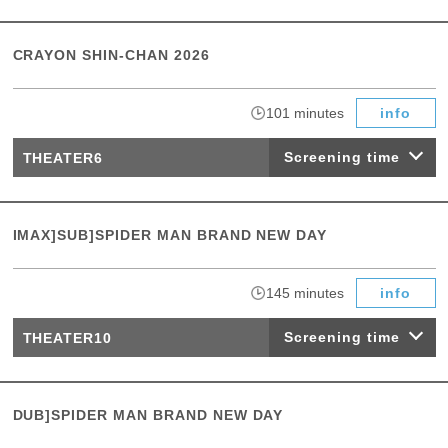
CRAYON SHIN-CHAN 2026
​ ​
101 minutes
info
Screening time
THEATER6
IMAX]SUB]SPIDER MAN BRAND NEW DAY
​ ​
145 minutes
info
Screening time
THEATER10
DUB]SPIDER MAN BRAND NEW DAY