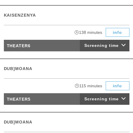
KAISENZENYA
​ ​
138 minutes
info
Screening time
THEATER6
DUB]MOANA
​ ​
115 minutes
info
Screening time
THEATER5
DUB]MOANA