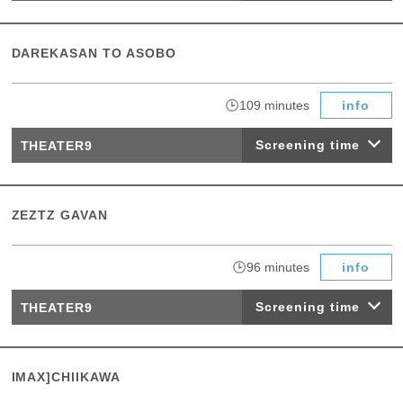
DAREKASAN TO ASOBO
​ ​
109 minutes
info
Screening time
THEATER9
ZEZTZ GAVAN
​ ​
96 minutes
info
Screening time
THEATER9
IMAX]CHIIKAWA