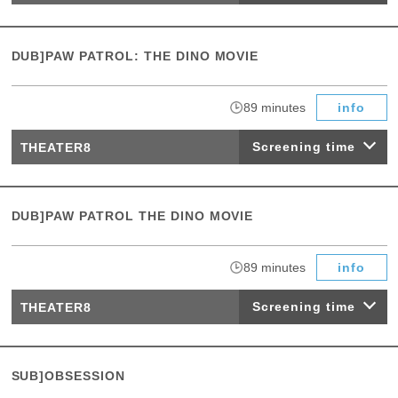
DUB]PAW PATROL: THE DINO MOVIE
​ ​
89 minutes
info
Screening time
THEATER8
DUB]PAW PATROL THE DINO MOVIE
​ ​
89 minutes
info
Screening time
THEATER8
SUB]OBSESSION