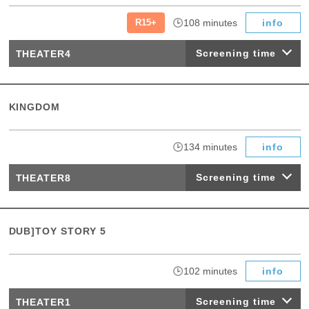
​ ​
​ ​
R15+
108 minutes
info
Screening time
THEATER4
KINGDOM
​ ​
134 minutes
info
Screening time
THEATER8
DUB]TOY STORY 5
​ ​
102 minutes
info
Screening time
THEATER1