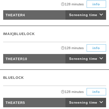
​ ​
128 minutes
info
Screening time
THEATER4
IMAX]BLUELOCK
​ ​
128 minutes
info
Screening time
THEATER10
BLUELOCK
​ ​
128 minutes
info
Screening time
THEATER5