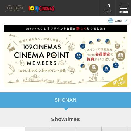
Login
menu
Language
日本語
English
SHONAN
Showtimes