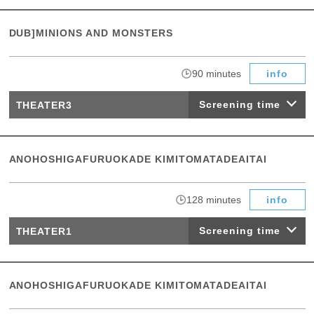
DUB]MINIONS AND MONSTERS
​ ​
90 minutes
info
Screening time
THEATER3
ANOHOSHIGAFURUOKADE KIMITOMATADEAITAI
​ ​
128 minutes
info
Screening time
THEATER1
ANOHOSHIGAFURUOKADE KIMITOMATADEAITAI