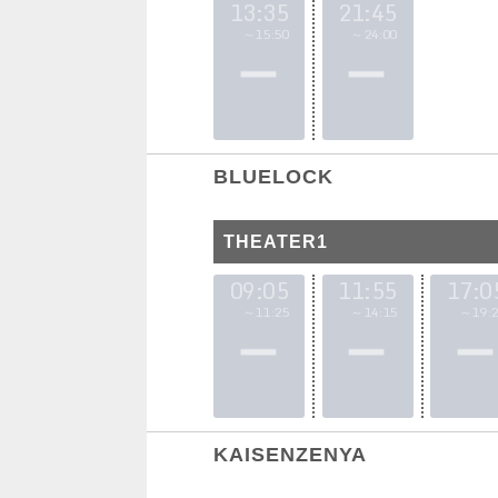
13:35
21:45
～15:50
～24:00
BLUELOCK
THEATER1
09:05
11:55
17:0
～11:25
～14:15
～19:2
KAISENZENYA