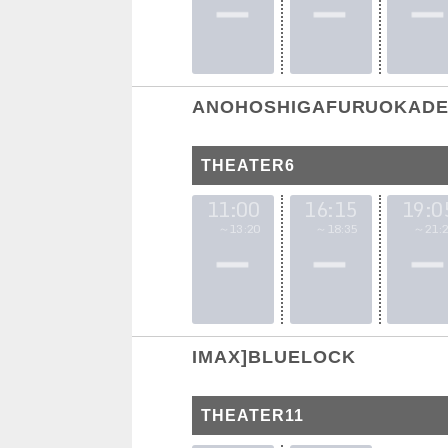
ANOHOSHIGAFURUOKADE 
THEATER6
11:00
16:15
19:0
～13:20
～18:35
～21:2
IMAX]BLUELOCK
THEATER11