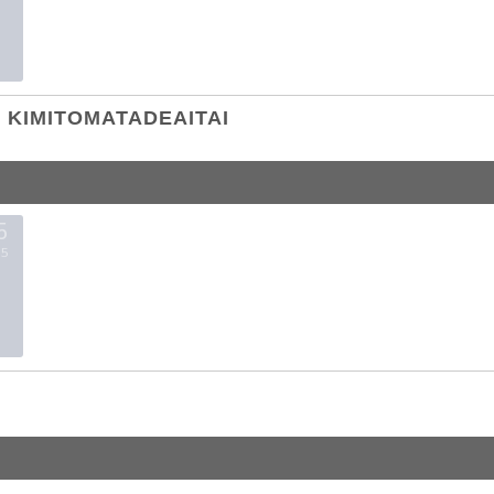
KIMITOMATADEAITAI
5
5