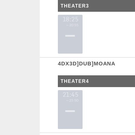
THEATER3
18:25
～20:55
4DX3D]DUB]MOANA
THEATER4
21:45
～23:50