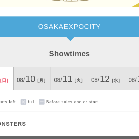
OSAKAEXPOCITY
Showtimes
10
11
12
08/
08/
08/
08/
［日］
［月］
［火］
［水］
ats left
full
Before sales end or start
ONSTERS