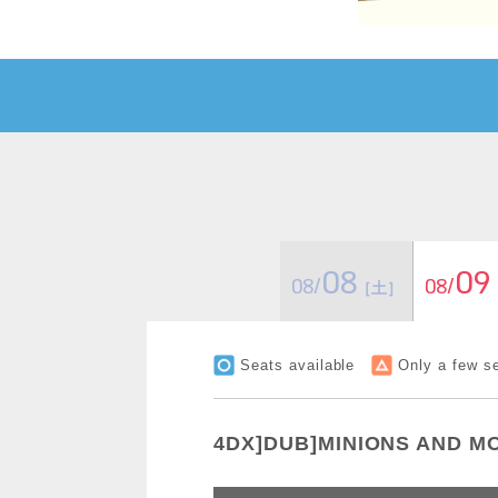
08
09
08/
08/
［土］
Seats available
Only a few se
4DX]DUB]MINIONS AND M