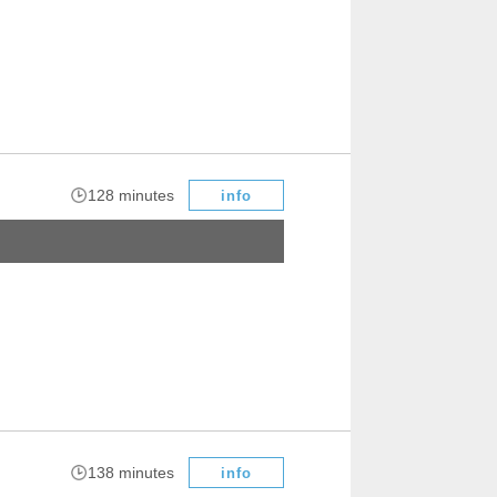
​ ​
128 minutes
info
​ ​
138 minutes
info