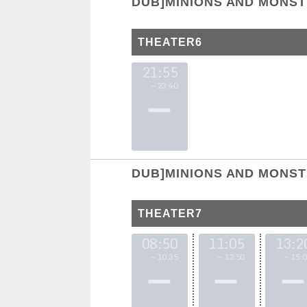
DUB]MINIONS AND MONS
THEATER6
21:55
～23:40
DUB]MINIONS AND MONS
THEATER7
08:50
11:05
13:2
～10:35
～12:50
～15:0