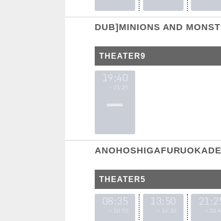
DUB]MINIONS AND MONS
THEATER9
19:40
～21:25
ANOHOSHIGAFURUOKADE 
THEATER5
08:35
13:50
21:2
～10:55
～16:10
～23:4