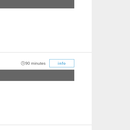
​ ​
90 minutes
info