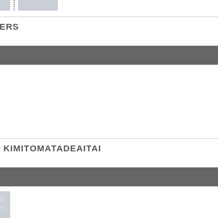
TERS
KIMITOMATADEAITAI
5
5