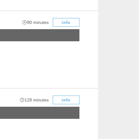
​ ​
90 minutes
info
​ ​
128 minutes
info