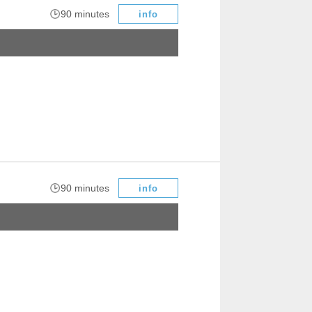
​ ​
90 minutes
info
​ ​
90 minutes
info