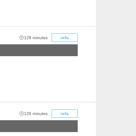
​ ​
128 minutes
info
​ ​
128 minutes
info