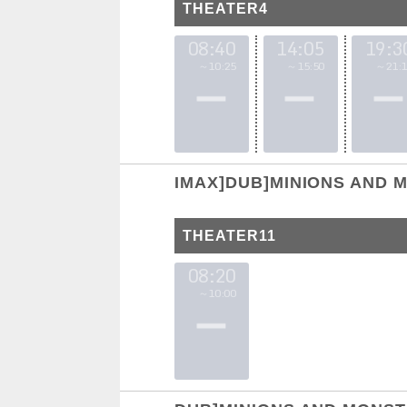
THEATER4
08:40
14:05
19:3
～10:25
～15:50
～21:1
IMAX]DUB]MINIONS AND 
THEATER11
08:20
～10:00