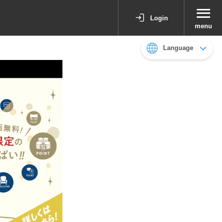
Login
menu
Language
日本語
English