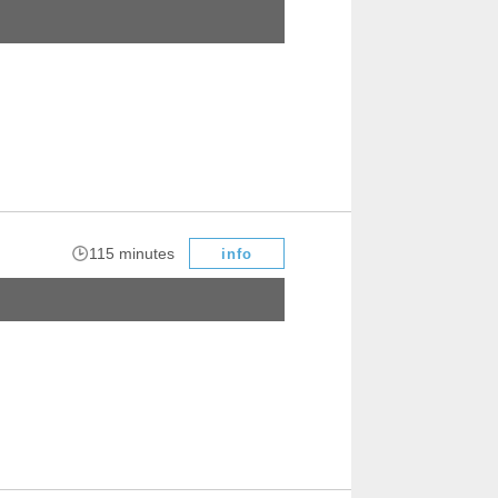
​ ​
115 minutes
info