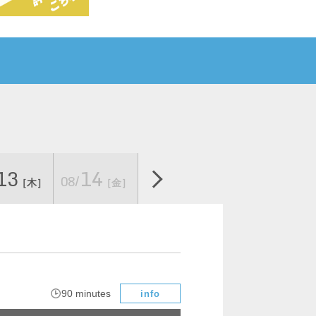
13
14
Sat
[
08/
08/22
08/23
[
​ ​
［木］
［金］
]
Sun]
​ ​
90 minutes
info