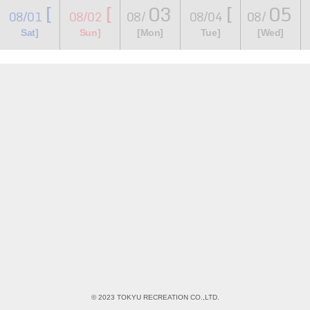
[
[
03
[
05
08/01
08/02
08/
08/04
08/
​ ​
​ ​
​ ​
​ ​
​ ​
​ ​
​ ​
Sat]
Sun]
[Mon]
Tue]
[Wed]
© 2023 TOKYU RECREATION CO.,LTD.