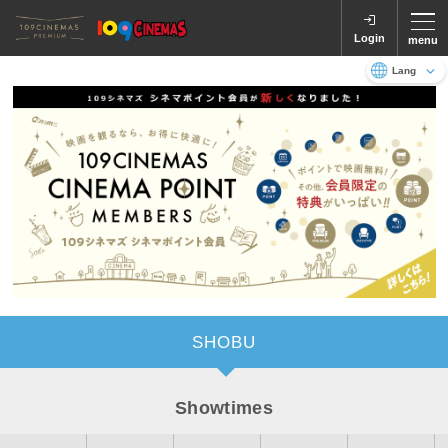
Login
menu
Language
日本語
English
SHOBU
Showtimes