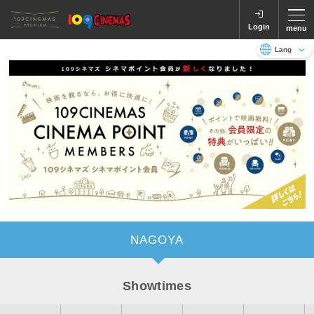
Login
menu
Language
日本語
English
NAGOYA
Showtimes