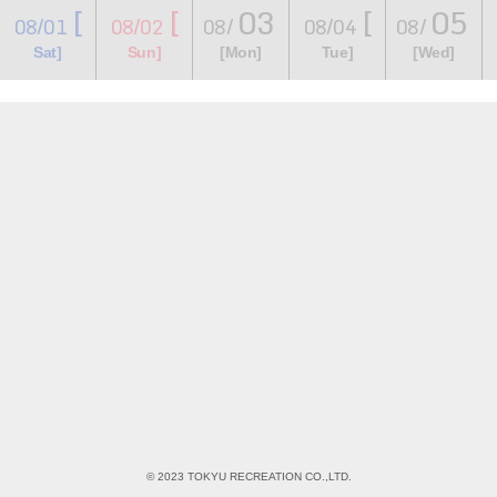
[
[
03
[
05
08/01
08/02
08/
08/04
08/
​ ​
​ ​
​ ​
​ ​
​ ​
​ ​
​ ​
Sat]
Sun]
[Mon]
Tue]
[Wed]
© 2023 TOKYU RECREATION CO.,LTD.