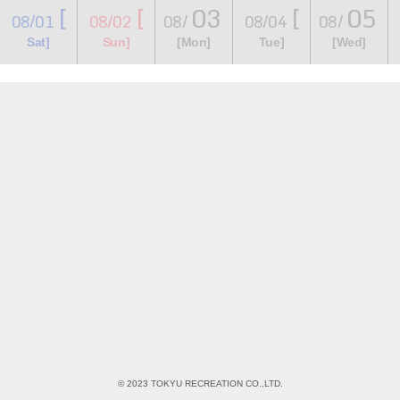
[
[
03
[
05
08/01
08/02
08/
08/04
08/
​ ​
​ ​
​ ​
​ ​
​ ​
​ ​
​ ​
Sat]
Sun]
[Mon]
Tue]
[Wed]
© 2023 TOKYU RECREATION CO.,LTD.