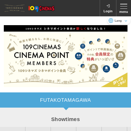
Login
menu
Language
日本語
English
FUTAKOTAMAGAWA
Showtimes